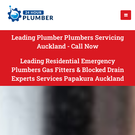
Leading Plumber Plumbers Servicing
Auckland - Call Now
Leading Residential Emergency
Plumbers Gas Fitters & Blocked Drain
Experts Services Papakura Auckland