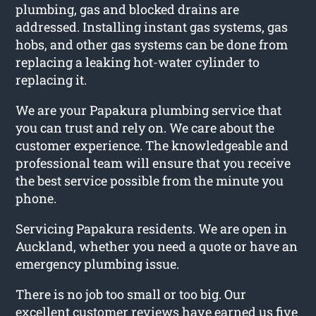
plumbing, gas and blocked drains are
addressed. Installing instant gas systems, gas
hobs, and other gas systems can be done from
replacing a leaking hot-water cylinder to
replacing it.
We are your Papakura plumbing service that
you can trust and rely on. We care about the
customer experience. The knowledgeable and
professional team will ensure that you receive
the best service possible from the minute you
phone.
Servicing Papakura residents. We are open in
Auckland, whether you need a quote or have an
emergency plumbing issue.
There is no job too small or too big. Our
excellent customer reviews have earned us five