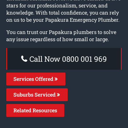
stars for our professionalism, service, and
knowledge. With total confidence, you can rely
on us to be your Papakura Emergency Plumber.
You can trust our Papakura plumbers to solve
any issue regardless of how small or large.
Call Now 0800 001 969
Services Offered
Suburbs Serviced
Related Resources