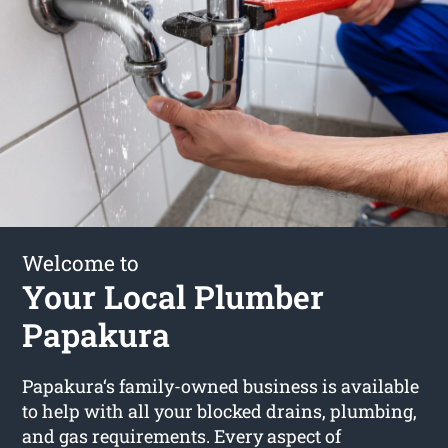
Welcome to
Your Local Plumber
Papakura
Papakura‘s family-owned business is available
to help with all your blocked drains, plumbing,
and gas requirements. Every aspect of