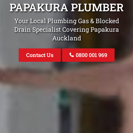
PAPAKURA PLUMBER
Your Local Plumbing Gas & Blocked
Drain Specialist Covering Papakura
Auckland
Contact Us
0800 001 969