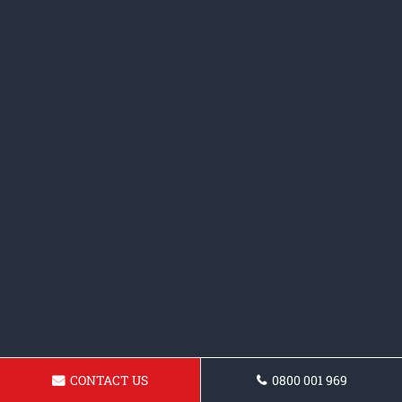
CONTACT US
0800 001 969