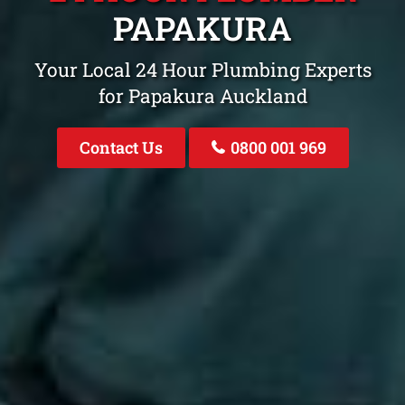
PAPAKURA
Your Local 24 Hour Plumbing Experts
for Papakura Auckland
Contact Us
0800 001 969