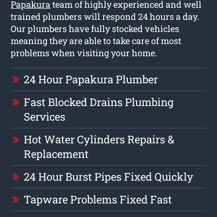
Papakura
team of highly experienced and well
trained plumbers will respond 24 hours a day.
Our plumbers have fully stocked vehicles
meaning they are able to take care of most
problems when visiting your home.
24 Hour Papakura Plumber
Fast Blocked Drains Plumbing
Services
Hot Water Cylinders Repairs &
Replacement
24 Hour Burst Pipes Fixed Quickly
Tapware Problems Fixed Fast