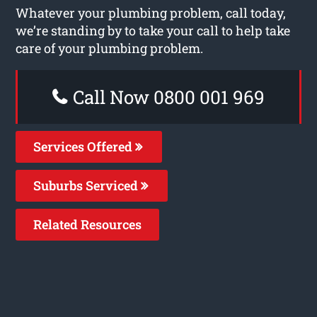
Whatever your plumbing problem, call today,
we’re standing by to take your call to help take
care of your plumbing problem.
Call Now 0800 001 969
Services Offered
Suburbs Serviced
Related Resources