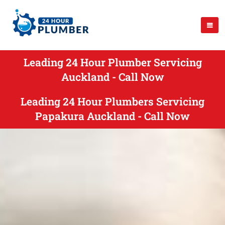
Leading 24 Hour Plumber Servicing
Auckland - Call Now
Leading 24 Hour Plumbers Servicing
Papakura Auckland - Call Now