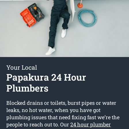
Your Local
Papakura 24 Hour
Plumbers
Blocked drains or toilets, burst pipes or water
leaks, no hot water, when you have got
plumbing issues that need fixing fast we’re the
people to reach out to. Our
24 hour plumber