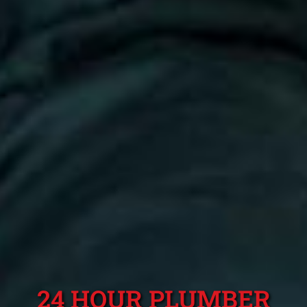
24 HOUR PLUMBER