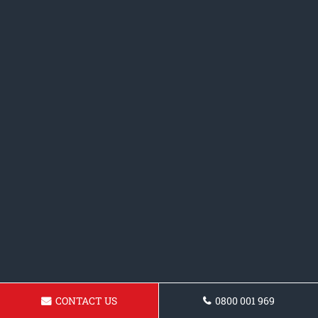
CONTACT US
0800 001 969