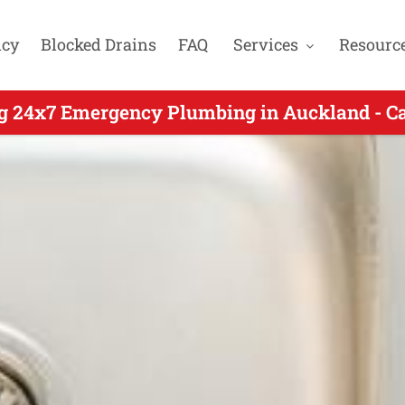
cy
Blocked Drains
FAQ
Services
Resourc
g 24x7 Emergency Plumbing in Auckland - C