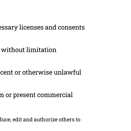
essary licenses and consents
 without limitation
ecent or otherwise unlawful
om or present commercial
ce, edit and authorize others to