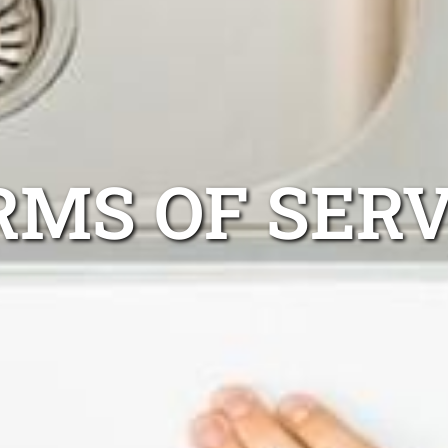
RMS OF SERV