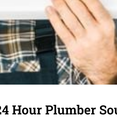
24 Hour Plumber So