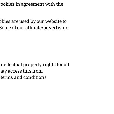
cookies in agreement with the
ookies are used by our website to
 Some of our affiliate/advertising
ellectual property rights for all
may access this from
e terms and conditions.