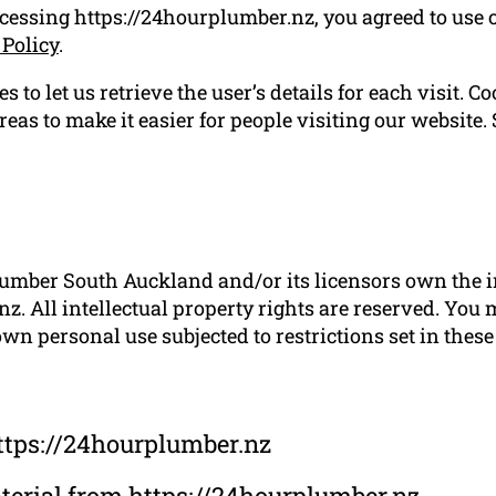
ccessing https://24hourplumber.nz, you agreed to use 
 Policy
.
 to let us retrieve the user’s details for each visit. C
reas to make it easier for people visiting our website.
umber South Auckland and/or its licensors own the int
z. All intellectual property rights are reserved. You 
wn personal use subjected to restrictions set in thes
ttps://24hourplumber.nz
material from https://24hourplumber.nz