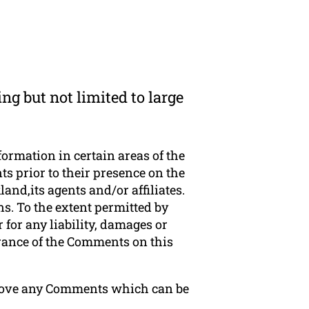
ng but not limited to large
formation in certain areas of the
s prior to their presence on the
nd,its agents and/or affiliates.
s. To the extent permitted by
for any liability, damages or
arance of the Comments on this
emove any Comments which can be