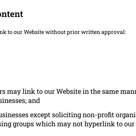
ontent
nk to our Website without prior written approval:
ors may link to our Website in the same mann
usinesses; and
inesses except soliciting non-profit organi
sing groups which may not hyperlink to our 