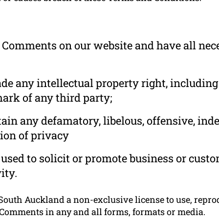
he Comments on our website and have all nec
 any intellectual property right, including
ark of any third party;
in any defamatory, libelous, offensive, ind
ion of privacy
used to solicit or promote business or cust
ity.
outh Auckland a non-exclusive license to use, reprodu
 Comments in any and all forms, formats or media.