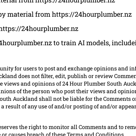
opy material from https://24hourplumber.nz
 https://24hourplumber.nz
4hourplumber.nz to train AI models, includei
tunity for users to post and exchange opinions and in
land does not filter, edit, publish or review Comment
e views and opinions of 24 Hour Plumber South Auckla
nions of the person who post their views and opinion
uth Auckland shall not be liable for the Comments or 
a result of any use of and/or posting of and/or appe
serves the right to monitor all Comments and to r
e or causes breach of these Terms and Conditions.