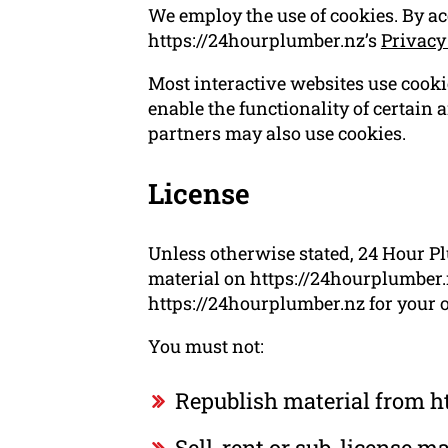
We employ the use of cookies. By a
https://24hourplumber.nz’s
Privacy
Most interactive websites use cookies
enable the functionality of certain a
partners may also use cookies.
License
Unless otherwise stated, 24 Hour Pl
material on https://24hourplumber.n
https://24hourplumber.nz for your o
You must not:
Republish material from h
Sell, rent or sub-license 