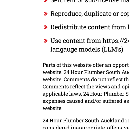
Reproduce, duplicate or c
Redistribute content from
Use content from https://2
langauge models (LLM’s)
Parts of this website offer an oppor
website. 24 Hour Plumber South Auck
website. Comments do not reflect th
Comments reflect the views and opi
applicable laws, 24 Hour Plumber So
expenses caused and/or suffered as 
website.
24 Hour Plumber South Auckland re
considered inappropriate, offensiv