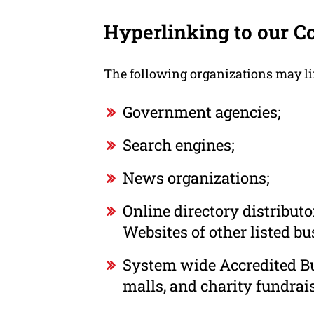
Hyperlinking to our C
The following organizations may li
Government agencies;
Search engines;
News organizations;
Online directory distribut
Websites of other listed b
System wide Accredited Bus
malls, and charity fundrai