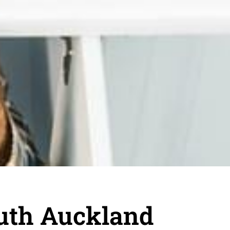
uth Auckland