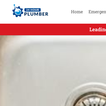
Home
Emergen
Leadin