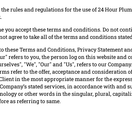
the rules and regulations for the use of 24 Hour Plu
.
e you accept these terms and conditions. Do not conti
ot agree to take all of the terms and conditions stated
to these Terms and Conditions, Privacy Statement and
ur" refers to you, the person log on this website and
elves", "We", "Our" and "Us", refers to our Company. "P
terms refer to the offer, acceptance and consideration
 Client in the most appropriate manner for the express
e Company’s stated services, in accordance with and su
ology or other words in the singular, plural, capitali
ore as referring to same.