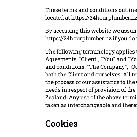
These terms and conditions outline 
located at https://24hourplumber.nz
By accessing this website we assum
https://24hourplumber.nz if you do n
The following terminology applies 
Agreements: "Client", "You" and "Yo
and conditions. "The Company", "Ours
both the Client and ourselves. All 
the process of our assistance to the
needs in respect of provision of th
Zealand. Any use of the above termin
taken as interchangeable and theref
Cookies