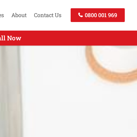
es
About
Contact Us
0800 001 969
all Now