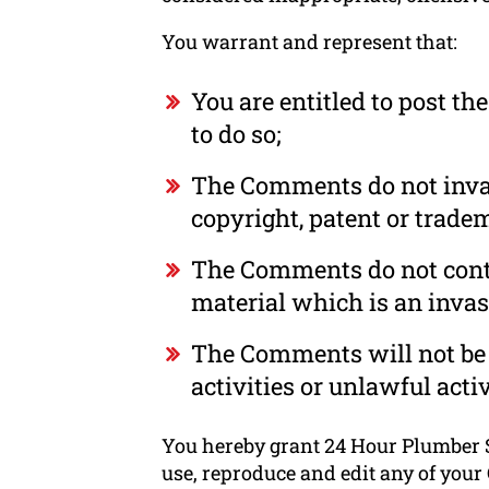
You warrant and represent that:
You are entitled to post t
to do so;
The Comments do not invade
copyright, patent or tradem
The Comments do not conta
material which is an invas
The Comments will not be 
activities or unlawful activ
You hereby grant 24 Hour Plumber S
use, reproduce and edit any of your