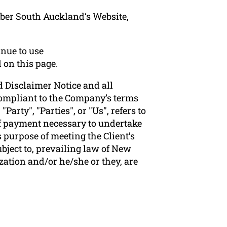
mber South Auckland‘s Website,
nue to use
 on this page.
 Disclaimer Notice and all
 compliant to the Company’s terms
arty", "Parties", or "Us", refers to
 of payment necessary to undertake
 purpose of meeting the Client’s
bject to, prevailing law of New
zation and/or he/she or they, are