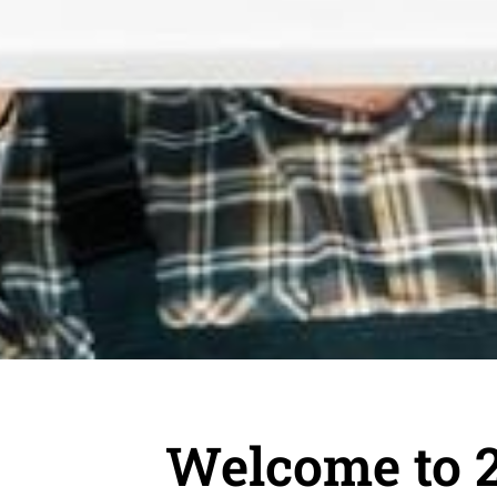
Welcome to 