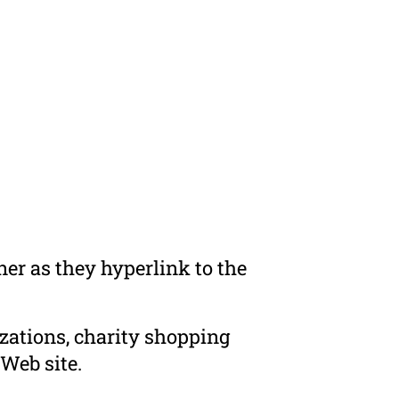
er as they hyperlink to the
zations, charity shopping
Web site.