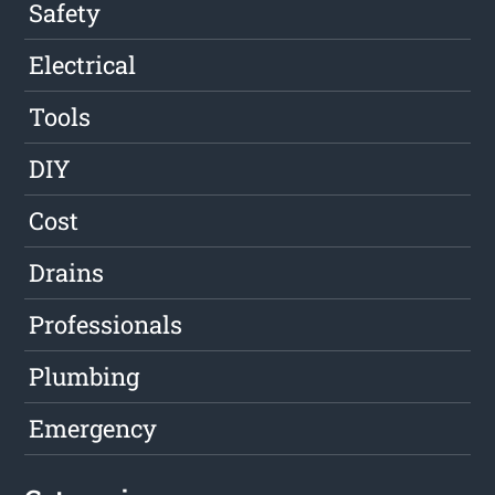
Safety
Electrical
Tools
DIY
Cost
Drains
Professionals
Plumbing
Emergency