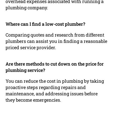
overhead expenses associated with running a
plumbing company.
Where can I find a low-cost plumber?
Comparing quotes and research from different
plumbers can assist you in finding a reasonable
priced service provider.
Are there methods to cut down on the price for
plumbing service?
You can reduce the cost in plumbing by taking
proactive steps regarding repairs and
maintenance, and addressing issues before
they become emergencies.