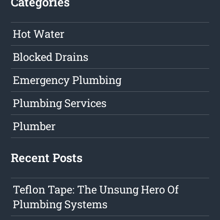
Categories
Hot Water
Blocked Drains
Emergency Plumbing
Plumbing Services
Plumber
Recent Posts
Teflon Tape: The Unsung Hero Of
Plumbing Systems