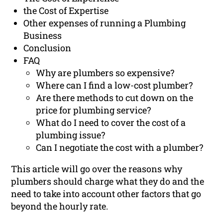
the Cost of Expertise
Other expenses of running a Plumbing
Business
Conclusion
FAQ
Why are plumbers so expensive?
Where can I find a low-cost plumber?
Are there methods to cut down on the
price for plumbing service?
What do I need to cover the cost of a
plumbing issue?
Can I negotiate the cost with a plumber?
This article will go over the reasons why
plumbers should charge what they do and the
need to take into account other factors that go
beyond the hourly rate.