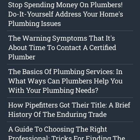
Stop Spending Money On Plumbers!
Do-It-Yourself Address Your Home's
Plumbing Issues
The Warning Symptoms That It's
About Time To Contact A Certified
Plumber
The Basics Of Plumbing Services: In
What Ways Can Plumbers Help You
With Your Plumbing Needs?
How Pipefitters Got Their Title: A Brief
History Of The Enduring Trade
A Guide To Choosing The Right
Professional: Tricks For Finding The