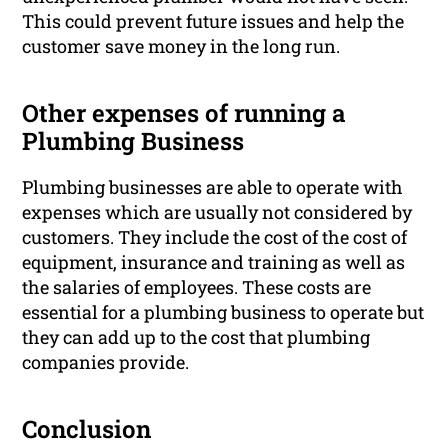
This could prevent future issues and help the
customer save money in the long run.
Other expenses of running a
Plumbing Business
Plumbing businesses are able to operate with
expenses which are usually not considered by
customers. They include the cost of the cost of
equipment, insurance and training as well as
the salaries of employees. These costs are
essential for a plumbing business to operate but
they can add up to the cost that plumbing
companies provide.
Conclusion