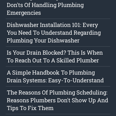
Don'ts Of Handling Plumbing
Emergencies
Dishwasher Installation 101: Every
You Need To Understand Regarding
Plumbing Your Dishwasher
Is Your Drain Blocked? This Is When
To Reach Out To A Skilled Plumber
A Simple Handbook To Plumbing
Drain Systems: Easy-To-Understand
The Reasons Of Plumbing Scheduling:
Reasons Plumbers Don't Show Up And
Tips To Fix Them