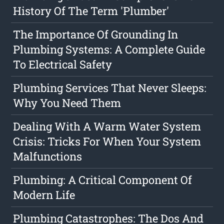
History Of The Term 'Plumber'
The Importance Of Grounding In
Plumbing Systems: A Complete Guide
To Electrical Safety
Plumbing Services That Never Sleeps:
Why You Need Them
Dealing With A Warm Water System
Crisis: Tricks For When Your System
Malfunctions
Plumbing: A Critical Component Of
Modern Life
Plumbing Catastrophes: The Dos And