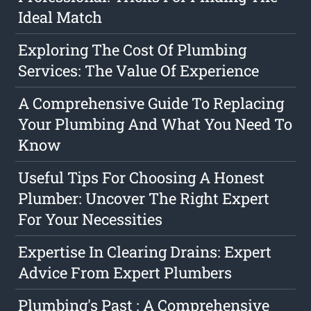
Ideal Match
Exploring The Cost Of Plumbing
Services: The Value Of Experience
A Comprehensive Guide To Replacing
Your Plumbing And What You Need To
Know
Useful Tips For Choosing A Honest
Plumber: Uncover The Right Expert
For Your Necessities
Expertise In Clearing Drains: Expert
Advice From Expert Plumbers
Plumbing's Past : A Comprehensive