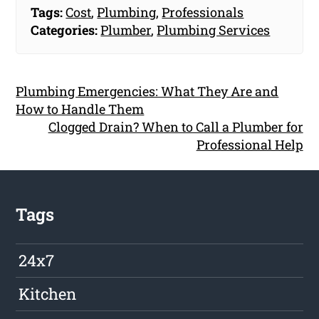
Tags:
Cost
,
Plumbing
,
Professionals
Categories:
Plumber
,
Plumbing Services
Plumbing Emergencies: What They Are and
How to Handle Them
Clogged Drain? When to Call a Plumber for
Professional Help
Tags
24x7
Kitchen