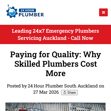
Leading 24x7 Emergency Plumbers
Servicing Auckland - Call Now
Paying for Quality: Why
Skilled Plumbers Cost
More
Posted by 24 Hour Plumber South Auckland on
27 Mar 2026
Share