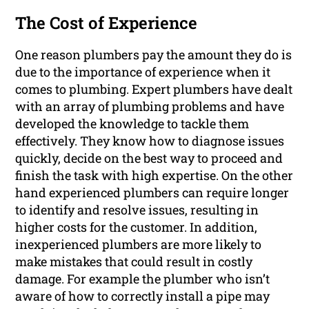
The Cost of Experience
One reason plumbers pay the amount they do is
due to the importance of experience when it
comes to plumbing. Expert plumbers have dealt
with an array of plumbing problems and have
developed the knowledge to tackle them
effectively. They know how to diagnose issues
quickly, decide on the best way to proceed and
finish the task with high expertise. On the other
hand experienced plumbers can require longer
to identify and resolve issues, resulting in
higher costs for the customer. In addition,
inexperienced plumbers are more likely to
make mistakes that could result in costly
damage. For example the plumber who isn’t
aware of how to correctly install a pipe may