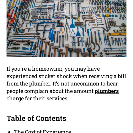
If you’re a homeowner, you may have
experienced sticker shock when receiving a bill
from the plumber. It’s not uncommon to hear
people complain about the amount
plumbers
charge for their services.
Table of Contents
The Cost of Experience