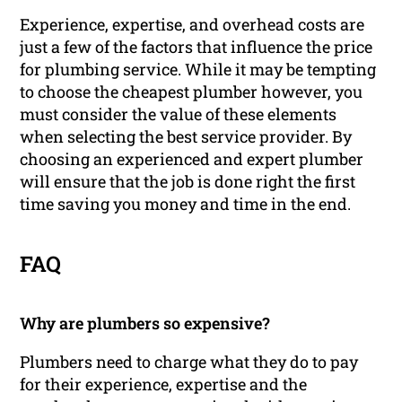
Experience, expertise, and overhead costs are
just a few of the factors that influence the price
for plumbing service. While it may be tempting
to choose the cheapest plumber however, you
must consider the value of these elements
when selecting the best service provider. By
choosing an experienced and expert plumber
will ensure that the job is done right the first
time saving you money and time in the end.
FAQ
Why are plumbers so expensive?
Plumbers need to charge what they do to pay
for their experience, expertise and the