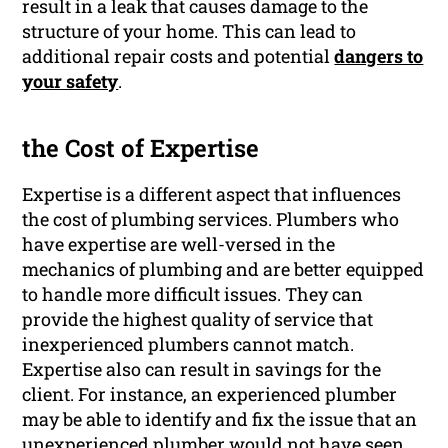
result in a leak that causes damage to the
structure of your home. This can lead to
additional repair costs and potential
dangers to
your safety
.
the Cost of Expertise
Expertise is a different aspect that influences
the cost of plumbing services. Plumbers who
have expertise are well-versed in the
mechanics of plumbing and are better equipped
to handle more difficult issues. They can
provide the highest quality of service that
inexperienced plumbers cannot match.
Expertise also can result in savings for the
client. For instance, an experienced plumber
may be able to identify and fix the issue that an
unexperienced plumber would not have seen.