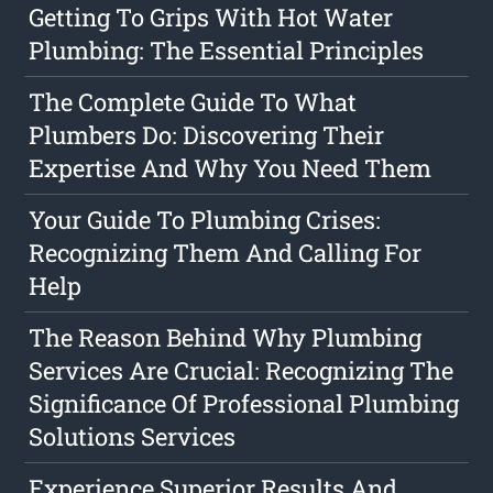
Getting To Grips With Hot Water
Plumbing: The Essential Principles
The Complete Guide To What
Plumbers Do: Discovering Their
Expertise And Why You Need Them
Your Guide To Plumbing Crises:
Recognizing Them And Calling For
Help
The Reason Behind Why Plumbing
Services Are Crucial: Recognizing The
Significance Of Professional Plumbing
Solutions Services
Experience Superior Results And