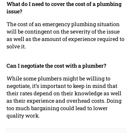
What do I need to cover the cost of a plumbing
issue?
The cost of an emergency plumbing situation
will be contingent on the severity of the issue
as well as the amount of experience required to
solve it.
Can I negotiate the cost with a plumber?
While some plumbers might be willing to
negotiate, it’s important to keep in mind that
their rates depend on their knowledge as well
as their experience and overhead costs. Doing
too much bargaining could lead to lower
quality work.