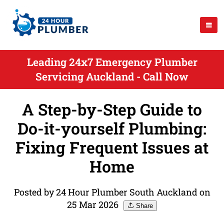
Leading 24x7 Emergency Plumber
Servicing Auckland - Call Now
A Step-by-Step Guide to
Do-it-yourself Plumbing:
Fixing Frequent Issues at
Home
Posted by 24 Hour Plumber South Auckland on
25 Mar 2026
Share