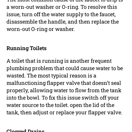
a worn-out washer or O-ring. To resolve this
issue, turn off the water supply to the faucet,
disassemble the handle, and then replace the
worn-out O-ring or washer.
Running Toilets
A toilet that is running is another frequent
plumbing problem that could cause water to be
wasted. The most typical reason is a
malfunctioning flapper valve that doesn’t seal
properly, allowing water to flow from the tank
into the bowl. To fix this issue switch off your
water source to the toilet. open the lid of the
tank, then adjust or replace your flapper valve.
Clogged Drains