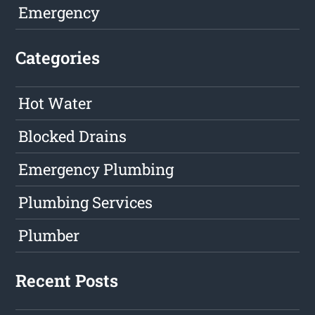
Emergency
Categories
Hot Water
Blocked Drains
Emergency Plumbing
Plumbing Services
Plumber
Recent Posts