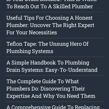
To Reach Out To A Skilled Plumber
Useful Tips For Choosing A Honest
Plumber: Uncover The Right Expert
For Your Necessities
Teflon Tape: The Unsung Hero Of
Plumbing Systems
A Simple Handbook To Plumbing
Drain Systems: Easy-To-Understand
The Complete Guide To What
Plumbers Do: Discovering Their
Expertise And Why You Need Them
A Comprehensive Guide To Replacing