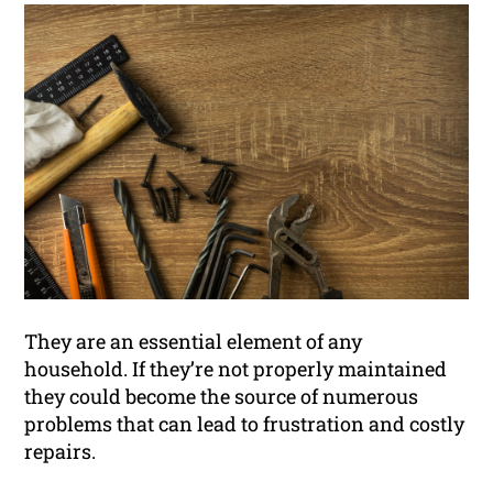
They are an essential element of any
household. If they’re not properly maintained
they could become the source of numerous
problems that can lead to frustration and costly
repairs.