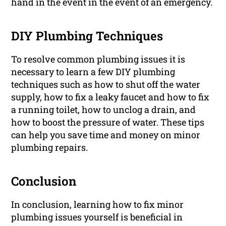
hand in the event in the event of an emergency.
DIY Plumbing Techniques
To resolve common plumbing issues it is
necessary to learn a few DIY plumbing
techniques such as how to shut off the water
supply, how to fix a leaky faucet and how to fix
a running toilet, how to unclog a drain, and
how to boost the pressure of water. These tips
can help you save time and money on minor
plumbing repairs.
Conclusion
In conclusion, learning how to fix minor
plumbing issues yourself is beneficial in