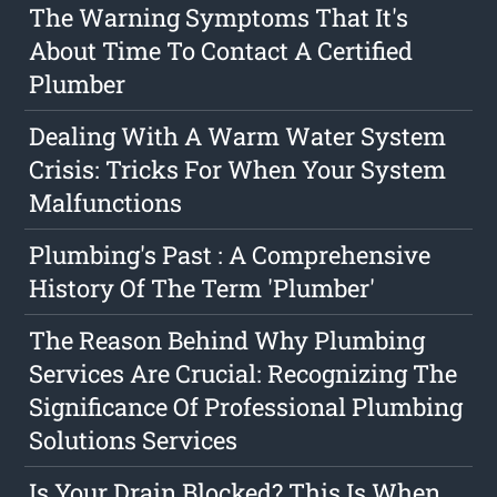
The Warning Symptoms That It's
About Time To Contact A Certified
Plumber
Dealing With A Warm Water System
Crisis: Tricks For When Your System
Malfunctions
Plumbing's Past : A Comprehensive
History Of The Term 'Plumber'
The Reason Behind Why Plumbing
Services Are Crucial: Recognizing The
Significance Of Professional Plumbing
Solutions Services
Is Your Drain Blocked? This Is When