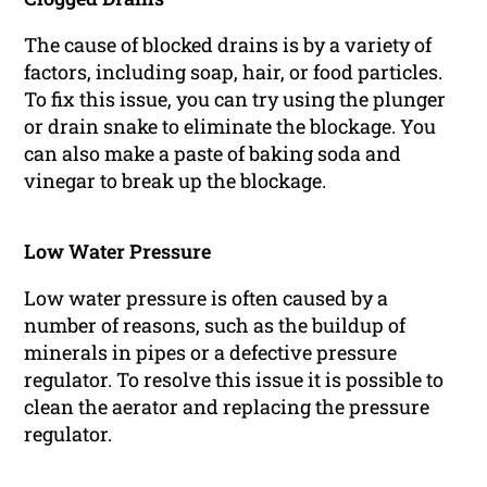
The cause of blocked drains is by a variety of
factors, including soap, hair, or food particles.
To fix this issue, you can try using the plunger
or drain snake to eliminate the blockage. You
can also make a paste of baking soda and
vinegar to break up the blockage.
Low Water Pressure
Low water pressure is often caused by a
number of reasons, such as the buildup of
minerals in pipes or a defective pressure
regulator. To resolve this issue it is possible to
clean the aerator and replacing the pressure
regulator.