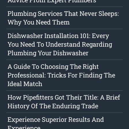
Plumbing Services That Never Sleeps:
Why You Need Them
Dishwasher Installation 101: Every
You Need To Understand Regarding
Plumbing Your Dishwasher
A Guide To Choosing The Right
Professional: Tricks For Finding The
Ideal Match
How Pipefitters Got Their Title: A Brief
History Of The Enduring Trade
Experience Superior Results And
Experience