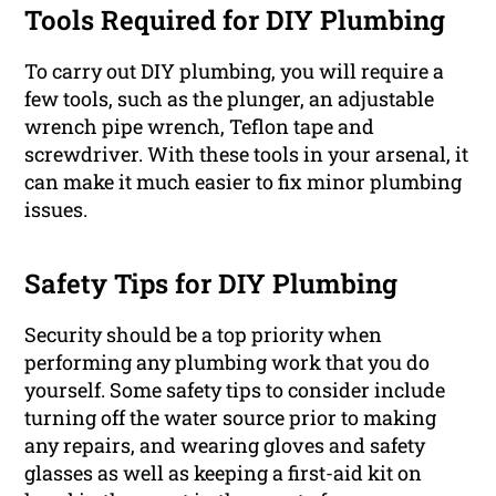
Tools Required for DIY Plumbing
To carry out DIY plumbing, you will require a
few tools, such as the plunger, an adjustable
wrench pipe wrench, Teflon tape and
screwdriver. With these tools in your arsenal, it
can make it much easier to fix minor plumbing
issues.
Safety Tips for DIY Plumbing
Security should be a top priority when
performing any plumbing work that you do
yourself. Some safety tips to consider include
turning off the water source prior to making
any repairs, and wearing gloves and safety
glasses as well as keeping a first-aid kit on