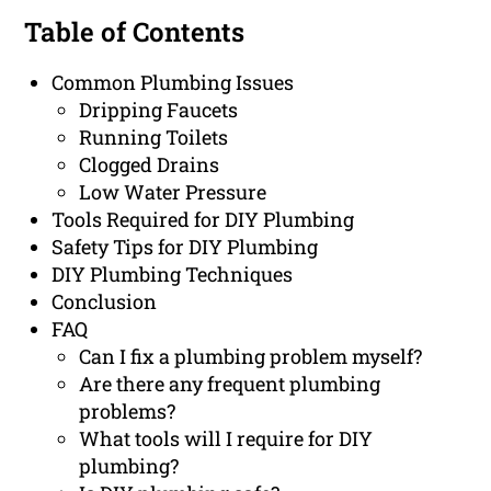
Table of Contents
Common Plumbing Issues
Dripping Faucets
Running Toilets
Clogged Drains
Low Water Pressure
Tools Required for DIY Plumbing
Safety Tips for DIY Plumbing
DIY Plumbing Techniques
Conclusion
FAQ
Can I fix a plumbing problem myself?
Are there any frequent plumbing
problems?
What tools will I require for DIY
plumbing?