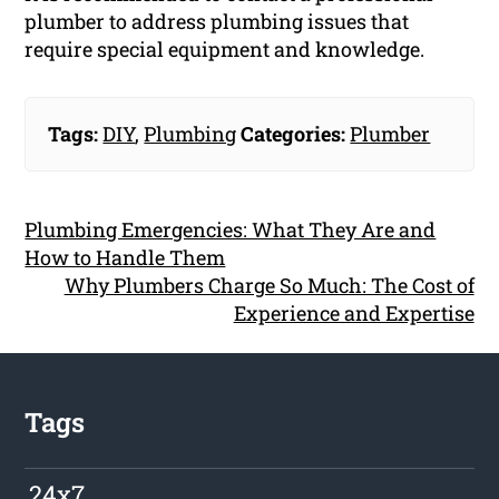
plumber to address plumbing issues that
require special equipment and knowledge.
Tags:
DIY
,
Plumbing
Categories:
Plumber
Plumbing Emergencies: What They Are and
How to Handle Them
Why Plumbers Charge So Much: The Cost of
Experience and Expertise
Tags
24x7