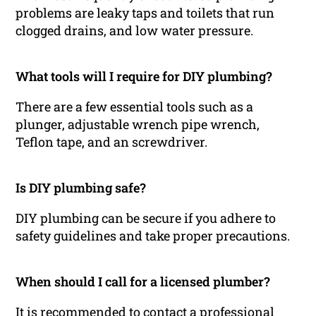
problems are leaky taps and toilets that run
clogged drains, and low water pressure.
What tools will I require for DIY plumbing?
There are a few essential tools such as a
plunger, adjustable wrench pipe wrench,
Teflon tape, and an screwdriver.
Is DIY plumbing safe?
DIY plumbing can be secure if you adhere to
safety guidelines and take proper precautions.
When should I call for a licensed plumber?
It is recommended to contact a professional