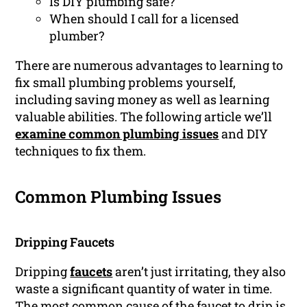
Is DIY plumbing safe?
When should I call for a licensed
plumber?
There are numerous advantages to learning to
fix small plumbing problems yourself,
including saving money as well as learning
valuable abilities. The following article we’ll
examine common plumbing issues
and DIY
techniques to fix them.
Common Plumbing Issues
Dripping Faucets
Dripping
faucets
aren’t just irritating, they also
waste a significant quantity of water in time.
The most common cause of the faucet to drip is