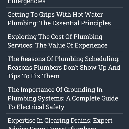
Emergencies
Getting To Grips With Hot Water
Plumbing: The Essential Principles
Exploring The Cost Of Plumbing
Services: The Value Of Experience
The Reasons Of Plumbing Scheduling:
Reasons Plumbers Don't Show Up And
Tips To Fix Them
The Importance Of Grounding In
Plumbing Systems: A Complete Guide
To Electrical Safety
Expertise In Clearing Drains: Expert
Advice From Expert Plumbers