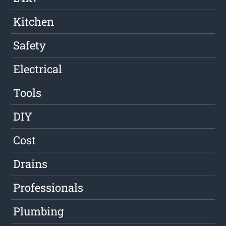
Kitchen
Safety
Electrical
Tools
DIY
Cost
Drains
Professionals
Plumbing