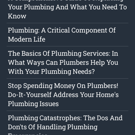
Your Plumbing And What You Need To
Know
Plumbing: A Critical Component Of
Modern Life
The Basics Of Plumbing Services: In
What Ways Can Plumbers Help You
With Your Plumbing Needs?
Stop Spending Money On Plumbers!
Do-It-Yourself Address Your Home's
Plumbing Issues
Plumbing Catastrophes: The Dos And
Don'ts Of Handling Plumbing