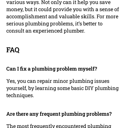
various ways. Not only can it help you save
money, but it could provide you with a sense of
accomplishment and valuable skills. For more
serious plumbing problems, it’s better to
consult an experienced plumber.
FAQ
Can I fix a plumbing problem myself?
Yes, you can repair minor plumbing issues
yourself, by learning some basic DIY plumbing
techniques.
Are there any frequent plumbing problems?
The most frequently encountered plumbing