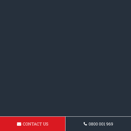
CONTACT US
0800 001 969