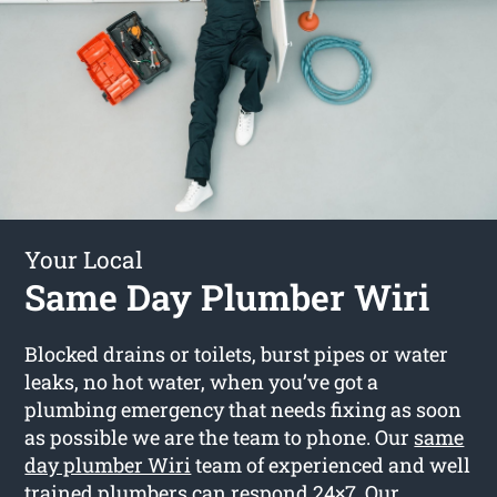
Your Local
Same Day Plumber Wiri
Blocked drains or toilets, burst pipes or water
leaks, no hot water, when you’ve got a
plumbing emergency that needs fixing as soon
as possible we are the team to phone. Our
same
day plumber Wiri
team of experienced and well
trained plumbers can respond 24×7. Our