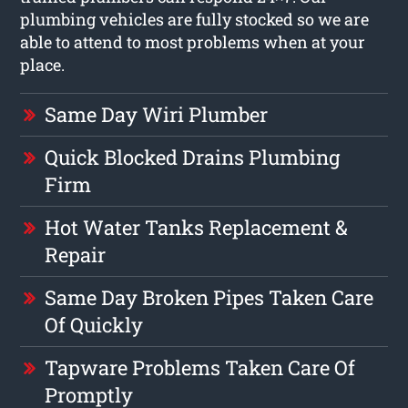
plumbing vehicles are fully stocked so we are
able to attend to most problems when at your
place.
Same Day Wiri Plumber
Quick Blocked Drains Plumbing
Firm
Hot Water Tanks Replacement &
Repair
Same Day Broken Pipes Taken Care
Of Quickly
Tapware Problems Taken Care Of
Promptly