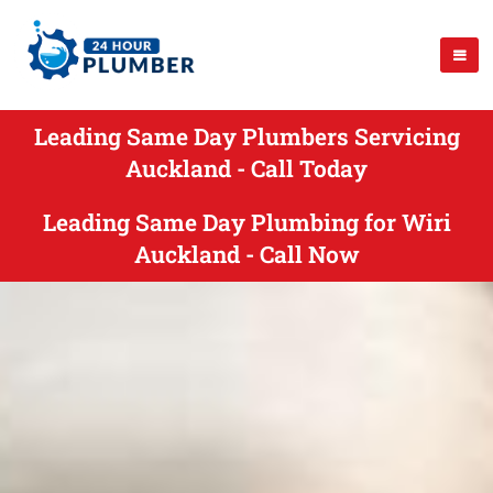
Leading Same Day Plumbers Servicing
Auckland - Call Today
Leading Same Day Plumbing for Wiri
Auckland - Call Now