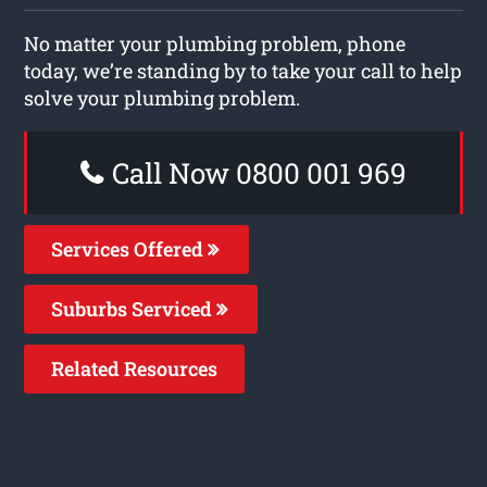
No matter your plumbing problem, phone
today, we’re standing by to take your call to help
solve your plumbing problem.
Call Now 0800 001 969
Services Offered
Suburbs Serviced
Related Resources