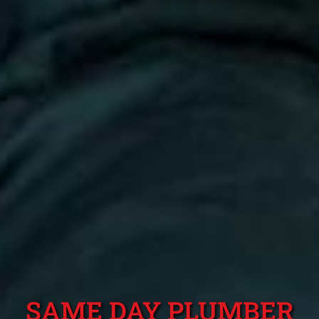
SAME DAY PLUMBER