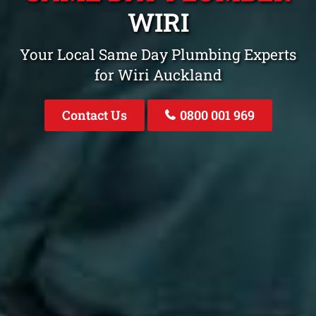
WIRI
Your Local Same Day Plumbing Experts
for Wiri Auckland
Contact Us
0800 001 969