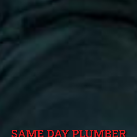
SAME DAY PLUMBER