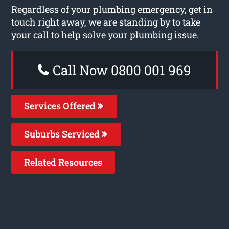
Regardless of your plumbing emergency, get in
touch right away, we are standing by to take
your call to help solve your plumbing issue.
Call Now 0800 001 969
Services Offered
Suburbs Serviced
Related Resources