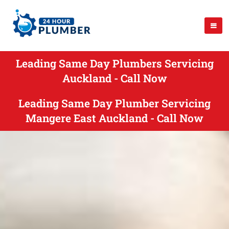
Leading Same Day Plumbers Servicing
Auckland - Call Now
Leading Same Day Plumber Servicing
Mangere East Auckland - Call Now