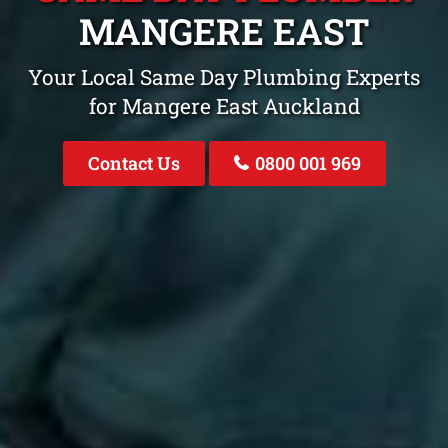
MANGERE EAST
Your Local Same Day Plumbing Experts
for Mangere East Auckland
Contact Us
0800 001 969