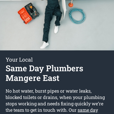
Your Local
Same Day Plumbers
Mangere East
No hot water, burst pipes or water leaks,
blocked toilets or drains, when your plumbing
stops working and needs fixing quickly we’re
the team to get in touch with. Our
same day