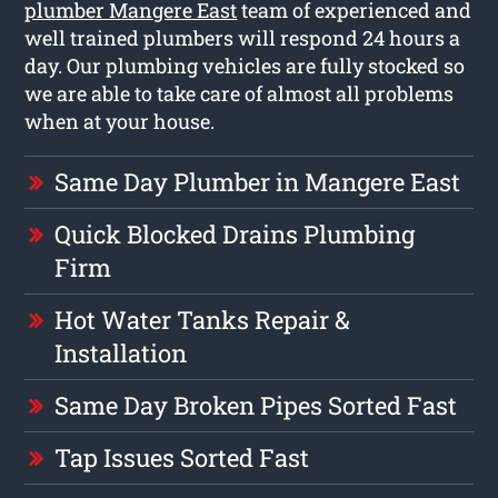
plumber Mangere East
team of experienced and
well trained plumbers will respond 24 hours a
day. Our plumbing vehicles are fully stocked so
we are able to take care of almost all problems
when at your house.
Same Day Plumber in Mangere East
Quick Blocked Drains Plumbing
Firm
Hot Water Tanks Repair &
Installation
Same Day Broken Pipes Sorted Fast
Tap Issues Sorted Fast