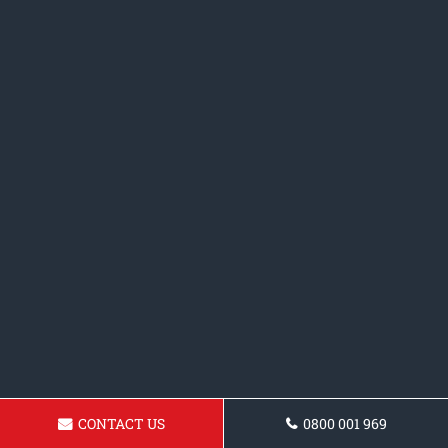
CONTACT US
0800 001 969