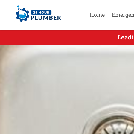
Home
Emergen
Leadi