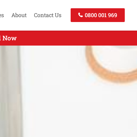
es
About
Contact Us
0800 001 969
ll Now