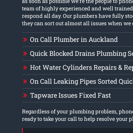
as soon as possible we’re the people to pho
team of highly experienced and well traine
respond all day. Our plumbers have fully sto
they can sort out almost all issues when we 
On Call Plumber in Auckland
Quick Blocked Drains Plumbing S
Hot Water Cylinders Repairs & R
On Call Leaking Pipes Sorted Qui
Tapware Issues Fixed Fast
Regardless of your plumbing problem, phone
ready to take your call to help resolve your