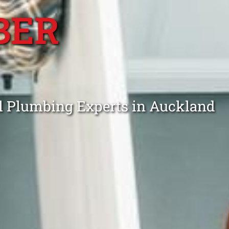
BER
ll Plumbing Experts in Auckland