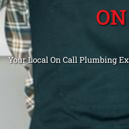
ON
Your Local On Call Plumbing Ex