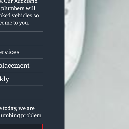
ne. Our Auckland
d plumbers will
cked vehicles so
come to you.
ervices
eplacement
ckly
 today, we are
 plumbing problem.