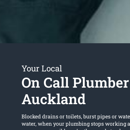
Your Local
On Call Plumber
Auckland
Blocked drains or toilets, burst pipes or wate
water, when your plumbing stops working a