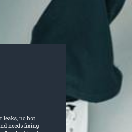
r leaks, no hot
nd needs fixing