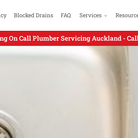
cy
Blocked Drains
FAQ
Services
Resourc
ng On Call Plumber Servicing Auckland - Ca