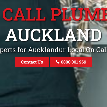
 CALL PLUM
AUCKLAND
perts for Aucklandur Local On Ca
Contact Us
0800 001 969