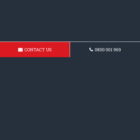
CONTACT US
0800 001 969