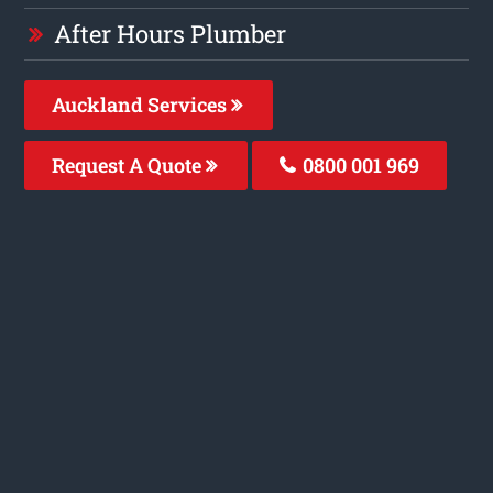
After Hours Plumber
Auckland Services
Request A Quote
0800 001 969