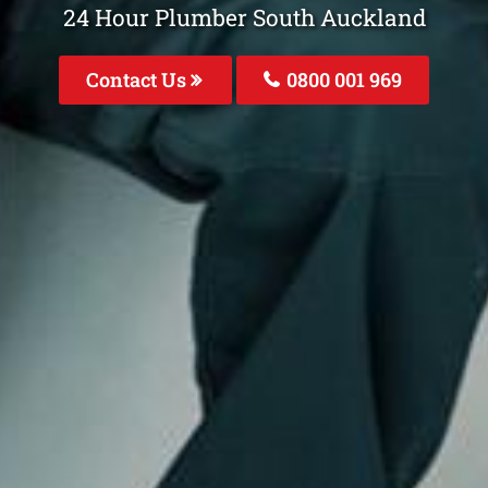
24 Hour Plumber South Auckland
Contact Us
0800 001 969