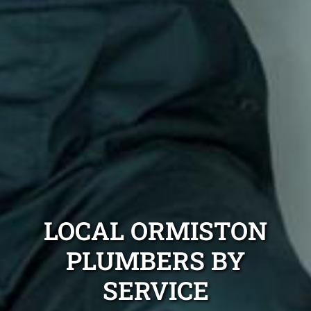
LOCAL ORMISTON
PLUMBERS BY
SERVICE