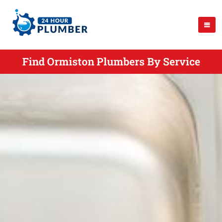
Find Ormiston Plumbers By Service