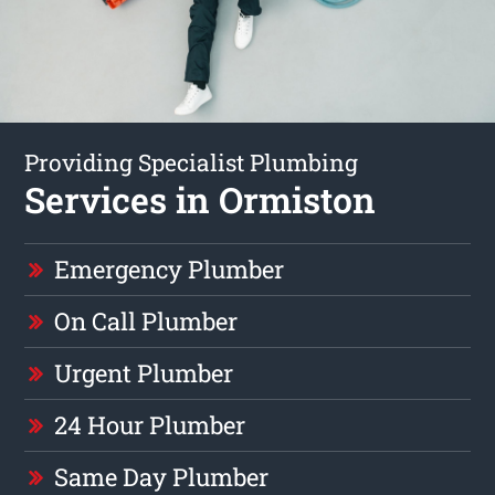
Providing Specialist Plumbing
Services in Ormiston
Emergency Plumber
On Call Plumber
Urgent Plumber
24 Hour Plumber
Same Day Plumber