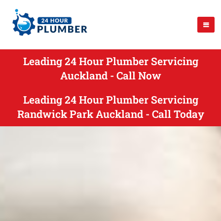
Leading 24 Hour Plumber Servicing
Auckland - Call Now
Leading 24 Hour Plumber Servicing
Randwick Park Auckland - Call Today