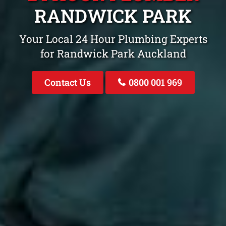
RANDWICK PARK
Your Local 24 Hour Plumbing Experts
for Randwick Park Auckland
Contact Us
0800 001 969