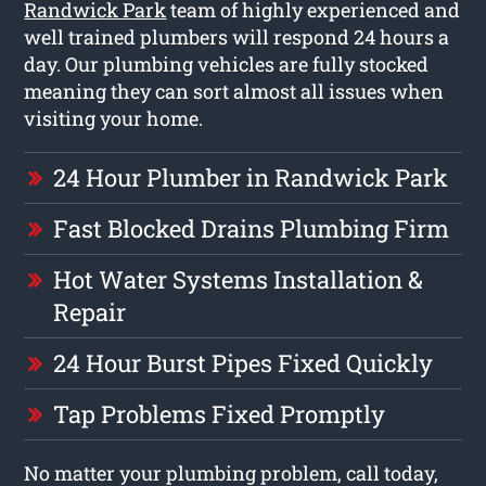
Randwick Park
team of highly experienced and
well trained plumbers will respond 24 hours a
day. Our plumbing vehicles are fully stocked
meaning they can sort almost all issues when
visiting your home.
24 Hour Plumber in Randwick Park
Fast Blocked Drains Plumbing Firm
Hot Water Systems Installation &
Repair
24 Hour Burst Pipes Fixed Quickly
Tap Problems Fixed Promptly
No matter your plumbing problem, call today,