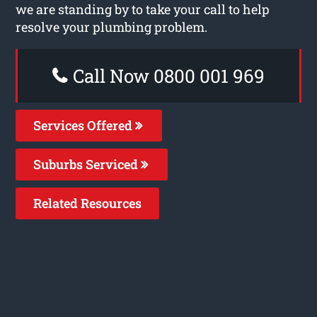
we are standing by to take your call to help
resolve your plumbing problem.
Call Now 0800 001 969
Services Offered
Suburbs Serviced
Related Resources