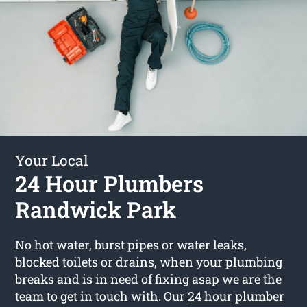
Your Local
24 Hour Plumbers
Randwick Park
No hot water, burst pipes or water leaks,
blocked toilets or drains, when your plumbing
breaks and is in need of fixing asap we are the
team to get in touch with. Our
24 hour plumber