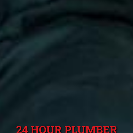
24 HOUR PLUMBER