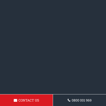
CONTACT US
0800 001 969